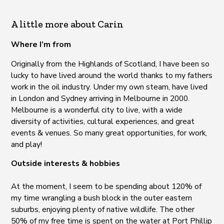
A little more about Carin
Where I’m from
Originally from the Highlands of Scotland, I have been so
lucky to have lived around the world thanks to my fathers
work in the oil industry. Under my own steam, have lived
in London and Sydney arriving in Melbourne in 2000.
Melbourne is a wonderful city to live, with a wide
diversity of activities, cultural experiences, and great
events & venues. So many great opportunities, for work,
and play!
Outside interests & hobbies
At the moment, I seem to be spending about 120% of
my time wrangling a bush block in the outer eastern
suburbs, enjoying plenty of native wildlife. The other
50% of my free time is spent on the water at Port Phillip