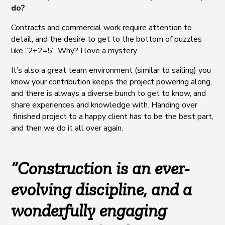
do?
Contracts and commercial work require attention to
detail, and the desire to get to the bottom of puzzles
like “2+2=5”. Why? I love a mystery.
It’s also a great team environment (similar to sailing) you
know your contribution keeps the project powering along,
and there is always a diverse bunch to get to know, and
share experiences and knowledge with. Handing over
finished project to a happy client has to be the best part,
and then we do it all over again.
“Construction is an ever-
evolving discipline, and a
wonderfully engaging