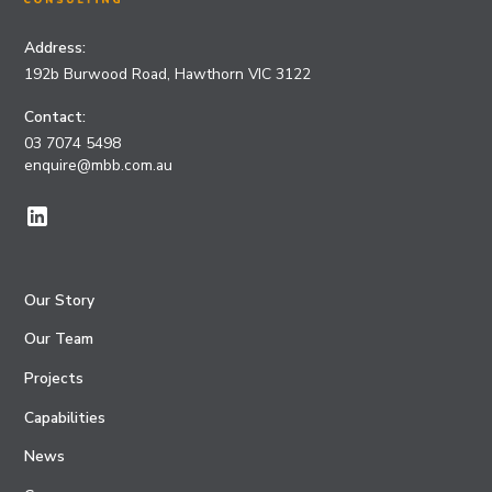
Address:
192b Burwood Road, Hawthorn VIC 3122
Contact:
03 7074 5498
enquire@mbb.com.au
Our Story
Our Team
Projects
Capabilities
News