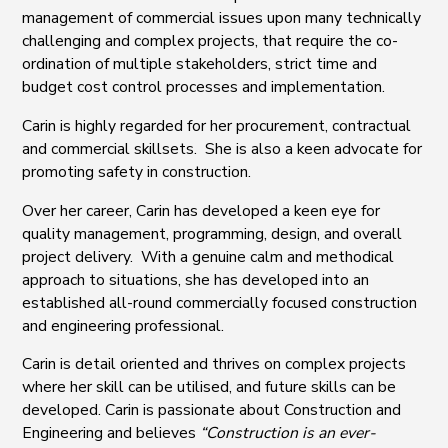
management of commercial issues upon many technically
challenging and complex projects, that require the co-
ordination of multiple stakeholders, strict time and
budget cost control processes and implementation.
Carin is highly regarded for her procurement, contractual
and commercial skillsets. She is also a keen advocate for
promoting safety in construction.
Over her career, Carin has developed a keen eye for
quality management, programming, design, and overall
project delivery. With a genuine calm and methodical
approach to situations, she has developed into an
established all-round commercially focused construction
and engineering professional.
Carin is detail oriented and thrives on complex projects
where her skill can be utilised, and future skills can be
developed. Carin is passionate about Construction and
Engineering and believes
“Construction is an ever-