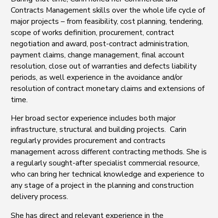
Contracts Management skills over the whole life cycle of
major projects – from feasibility, cost planning, tendering,
scope of works definition, procurement, contract
negotiation and award, post-contract administration,
payment claims, change management, final account
resolution, close out of warranties and defects liability
periods, as well experience in the avoidance and/or
resolution of contract monetary claims and extensions of
time.
Her broad sector experience includes both major
infrastructure, structural and building projects. Carin
regularly provides procurement and contracts
management across different contracting methods. She is
a regularly sought-after specialist commercial resource,
who can bring her technical knowledge and experience to
any stage of a project in the planning and construction
delivery process.
She has direct and relevant experience in the