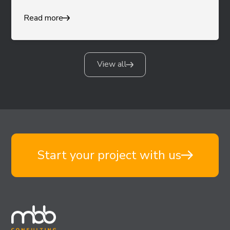
Read more
View all
Start your project with us