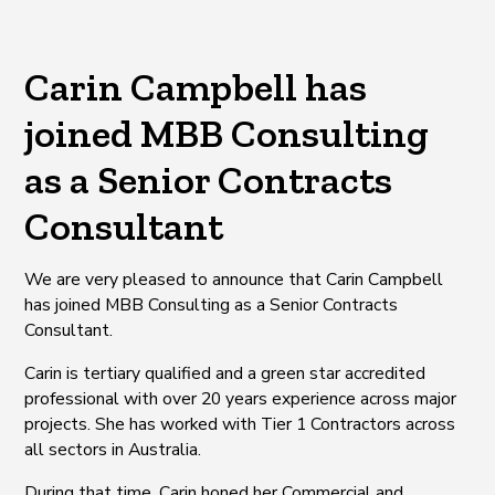
Carin Campbell has
joined MBB Consulting
as a Senior Contracts
Consultant
We are very pleased to announce that Carin Campbell
has joined MBB Consulting as a Senior Contracts
Consultant.
Carin is tertiary qualified and a green star accredited
professional with over 20 years experience across major
projects. She has worked with Tier 1 Contractors across
all sectors in Australia.
During that time, Carin honed her Commercial and