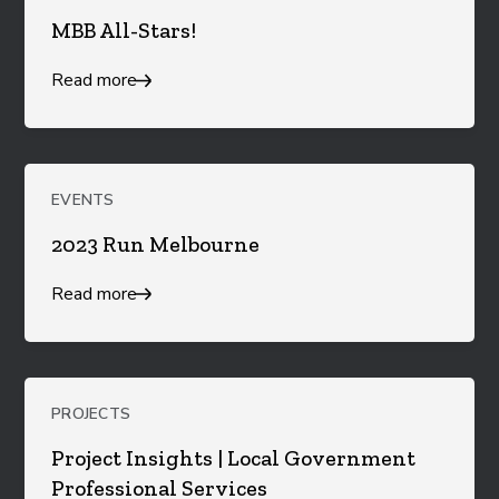
MBB All-Stars!
Read more
EVENTS
2023 Run Melbourne
Read more
PROJECTS
Project Insights | Local Government
Professional Services