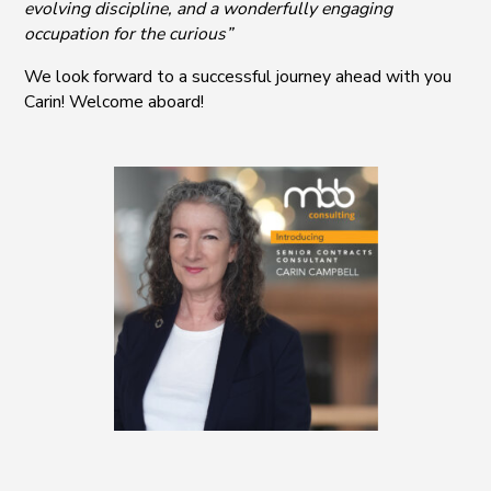
evolving discipline, and a wonderfully engaging
occupation for the curious”
We look forward to a successful journey ahead with you
Carin! Welcome aboard!