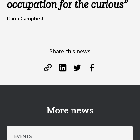
occupation for the curious”
Carin Campbell
Share this news
More news
EVENTS