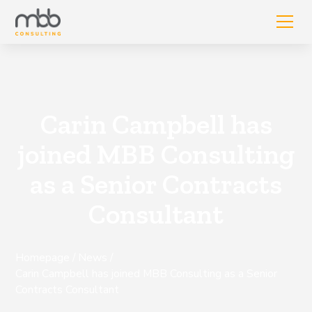
Carin Campbell has
joined MBB Consulting
as a Senior Contracts
Consultant
Homepage
/
News
/
Carin Campbell has joined MBB Consulting as a Senior
Contracts Consultant