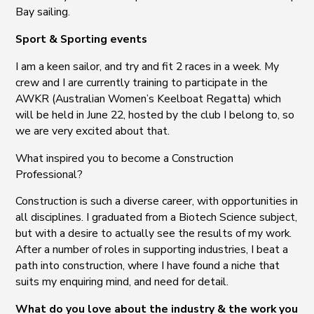
Bay sailing.
Sport & Sporting events
I am a keen sailor, and try and fit 2 races in a week. My
crew and I are currently training to participate in the
AWKR (Australian Women’s Keelboat Regatta) which
will be held in June 22, hosted by the club I belong to, so
we are very excited about that.
What inspired you to become a Construction
Professional?
Construction is such a diverse career, with opportunities in
all disciplines. I graduated from a Biotech Science subject,
but with a desire to actually see the results of my work.
After a number of roles in supporting industries, I beat a
path into construction, where I have found a niche that
suits my enquiring mind, and need for detail.
What do you love about the industry & the work you