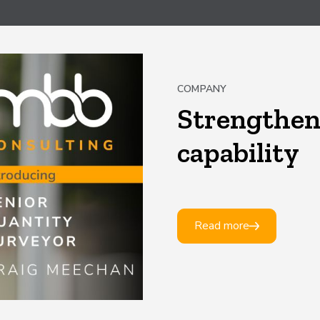
COMPANY
Strengthen
capability
Read more