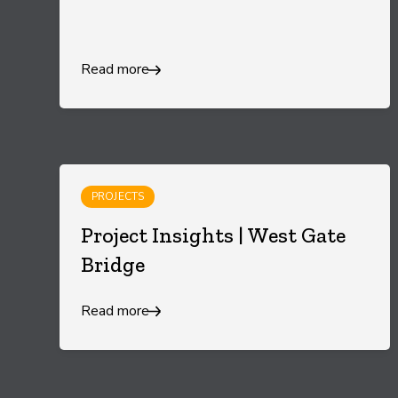
Read more
PROJECTS
Project Insights | West Gate
Bridge
Read more