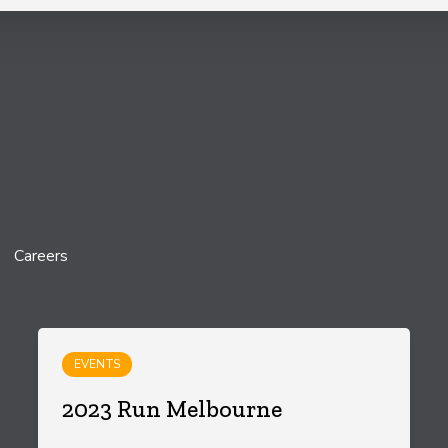
Careers
EVENTS
2023 Run Melbourne