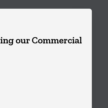
ing our Commercial