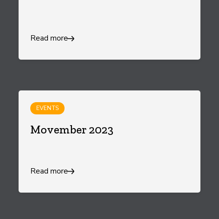
Read more
EVENTS
Movember 2023
Read more