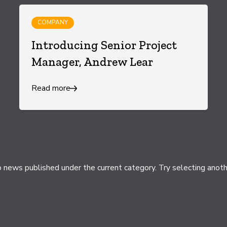
COMPANY
Introducing Senior Project
Manager, Andrew Lear
Read more
 news published under the current category. Try selecting anoth