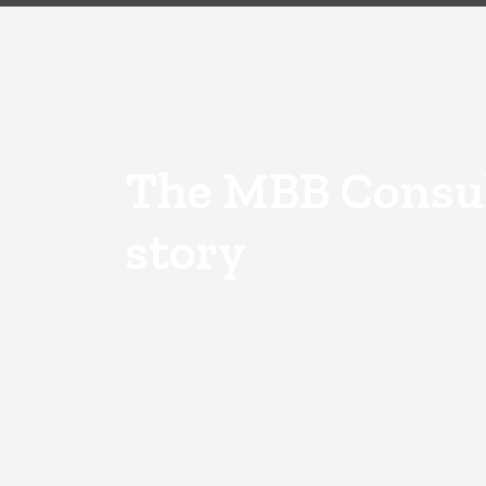
The MBB Consu
story