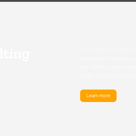
lting
Our team of expert 
experience across a v
our clients overcome
goals by tailoring so
Learn more