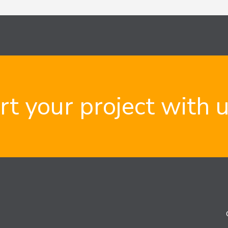
rt your project with 