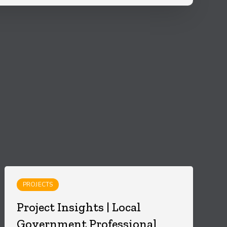
PROJECTS
Project Insights | Local
Government Professional