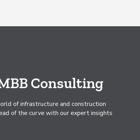
 MBB Consulting
rld of infrastructure and construction
d of the curve with our expert insights