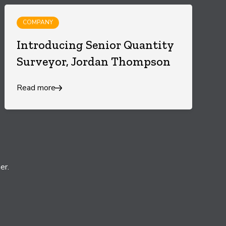
COMPANY
Introducing Senior Quantity
Surveyor, Jordan Thompson
Read more
er.