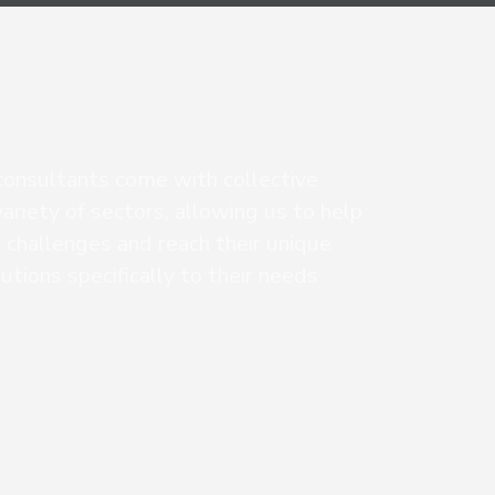
consultants come with collective
ariety of sectors, allowing us to help
 challenges and reach their unique
lutions specifically to their needs