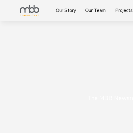
Our Story
Our Team
Projects
The MBB Newsroo