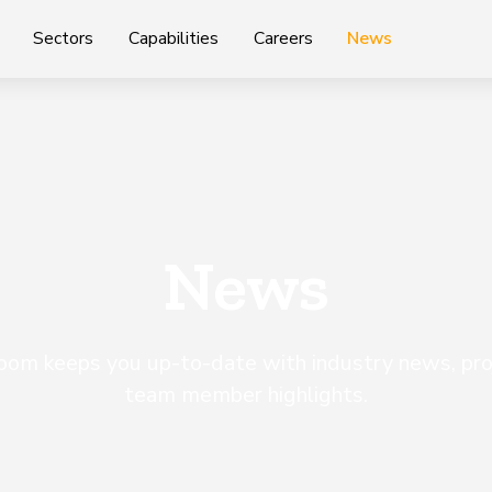
Sectors
Capabilities
Careers
News
News
m keeps you up-to-date with industry news, proj
team member highlights.