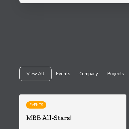
View All
Events
Company
Projects
EVENTS
MBB All-Stars!