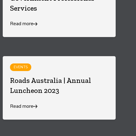
Services
Read more
EVENTS
Roads Australia | Annual
Luncheon 2023
Read more