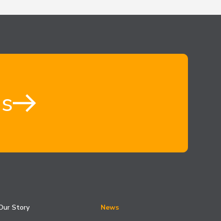
us
Our Story
News