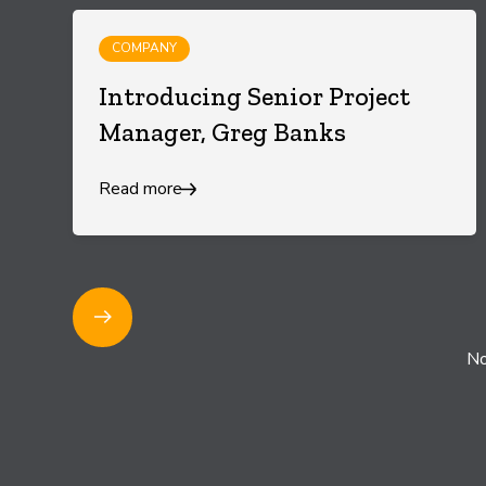
COMPANY
Introducing Senior Project
Manager, Greg Banks
Read more
1
No