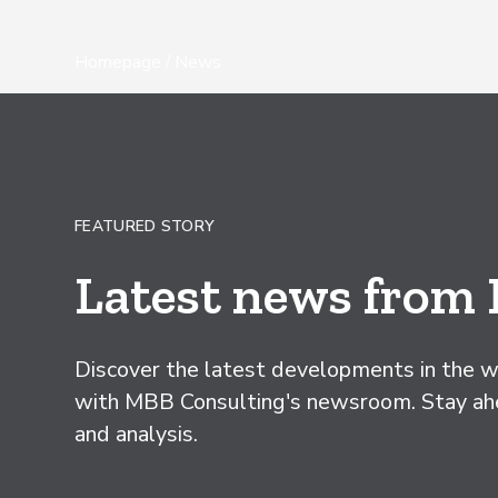
Homepage
/ News
FEATURED STORY
Latest news from
Discover the latest developments in the wo
with MBB Consulting's newsroom. Stay ahea
and analysis.