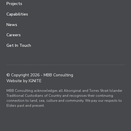
Projects
Capabilities
News
Careers
Get In Touch
© Copyright
2026
- MBB Consulting
Website by IGNITE
MBB Consulting acknowledges all Aboriginal and Torres Strait Islander
Traditional Custodians of Country and recognises their continuing
connection to land, sea, culture and community. We pay our respects to
Elders past and present.