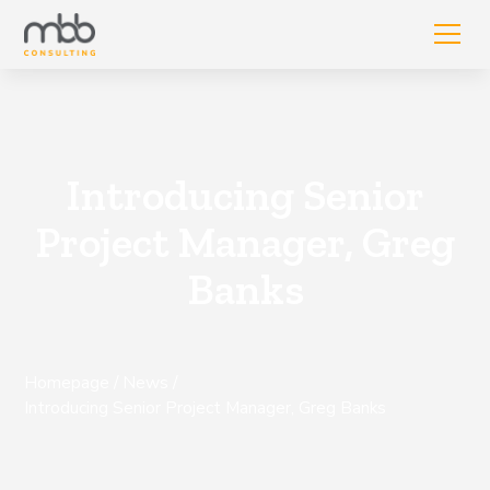
Introducing Senior
Project Manager, Greg
Banks
Homepage
/
News
/
Introducing Senior Project Manager, Greg Banks