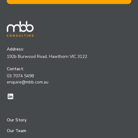
Address:
192b Burwood Road, Hawthorn VIC 3122
Contact:
03 7074 5498
enquire@mbb.com.au
Our Story
Our Team