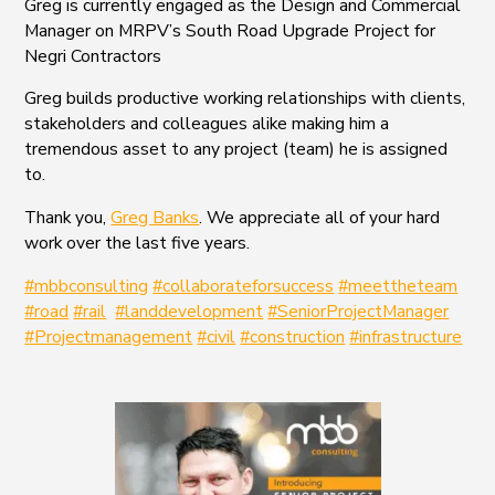
Greg is currently engaged as the Design and Commercial
Manager on MRPV’s South Road Upgrade Project for
Negri Contractors
Greg builds productive working relationships with clients,
stakeholders and colleagues alike making him a
tremendous asset to any project (team) he is assigned
to.
Thank you,
Greg Banks
. We appreciate all of your hard
work over the last five years.
#mbbconsulting
#collaborateforsuccess
#meettheteam
#road
#rail
#landdevelopment
#SeniorProjectManager
#Projectmanagement
#civil
#construction
#infrastructure