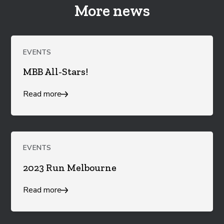
More news
EVENTS
MBB All-Stars!
Read more
EVENTS
2023 Run Melbourne
Read more