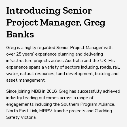
Introducing Senior
Project Manager, Greg
Banks
Greg is a highly regarded Senior Project Manager with
over 25 years’ experience planning and delivering
infrastructure projects across Australia and the UK. His
experience spans a variety of sectors including, roads, rail,
water, natural resources, land development, building and
asset management.
Since joining MBB in 2018, Greg has successfully achieved
industry leading outcomes across a range of
engagements including the Southern Program Alliance,
North East Link, MRPV tranche projects and Cladding
Safety Victoria.