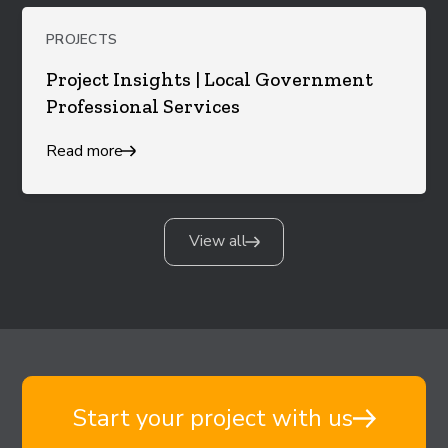
PROJECTS
Project Insights | Local Government
Professional Services
Read more
View all
Start your project with us