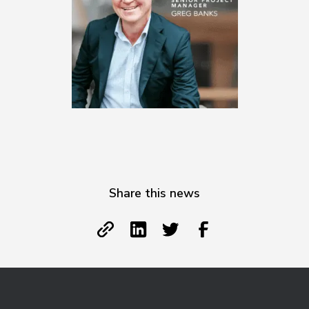
Share this news