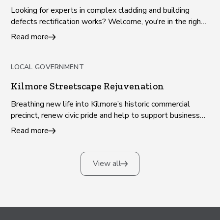
Looking for experts in complex cladding and building
defects rectification works? Welcome, you're in the right
place!
Read more
LOCAL GOVERNMENT
Kilmore Streetscape Rejuvenation
Breathing new life into Kilmore’s historic commercial
precinct, renew civic pride and help to support businesses
and jobs.
Read more
View all