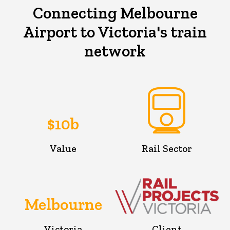
Connecting Melbourne
Airport to Victoria's train
network
$10b
Value
Rail Sector
Melbourne
Victoria
Client