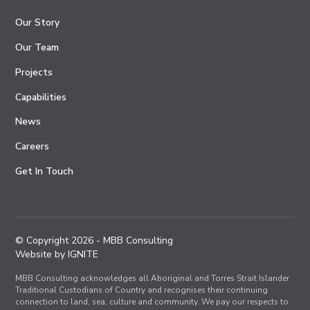
Our Story
Our Team
Projects
Capabilities
News
Careers
Get In Touch
© Copyright
2026
- MBB Consulting
Website by IGNITE
MBB Consulting acknowledges all Aboriginal and Torres Strait Islander
Traditional Custodians of Country and recognises their continuing
connection to land, sea, culture and community. We pay our respects to