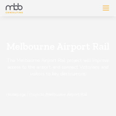
Melbourne Airport Rail
The Melbourne Airport Rail project will improve
access to the airport, and connect Victorians and
visitors to key destinations.
Homepage
/
Projects
/
Melbourne Airport Rail