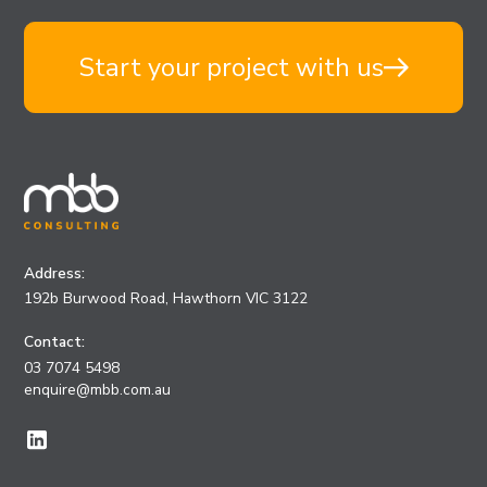
Start your project with us
Address:
192b Burwood Road, Hawthorn VIC 3122
Contact:
03 7074 5498
enquire@mbb.com.au