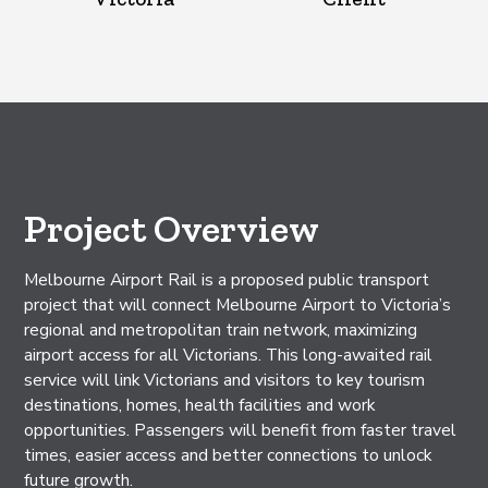
Project Overview
Melbourne Airport Rail is a proposed public transport
project that will connect Melbourne Airport to Victoria’s
regional and metropolitan train network, maximizing
airport access for all Victorians. This long-awaited rail
service will link Victorians and visitors to key tourism
destinations, homes, health facilities and work
opportunities. Passengers will benefit from faster travel
times, easier access and better connections to unlock
future growth.