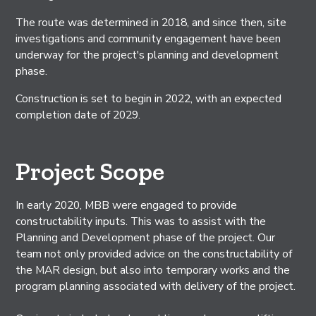
The route was determined in 2018, and since then, site
investigations and community engagement have been
underway for the project's planning and development
phase.
Construction is set to begin in 2022, with an expected
completion date of 2029.
Project Scope
In early 2020, MBB were engaged to provide
constructability inputs. This was to assist with the
Planning and Development phase of the project. Our
team not only provided advice on the constructability of
the MAR design, but also into temporary works and the
program planning associated with delivery of the project.