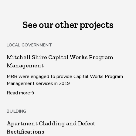
See our other projects
LOCAL GOVERNMENT
Mitchell Shire Capital Works Program
Management
MBB were engaged to provide Capital Works Program
Management services in 2019
Read more
BUILDING
Apartment Cladding and Defect
Rectifications