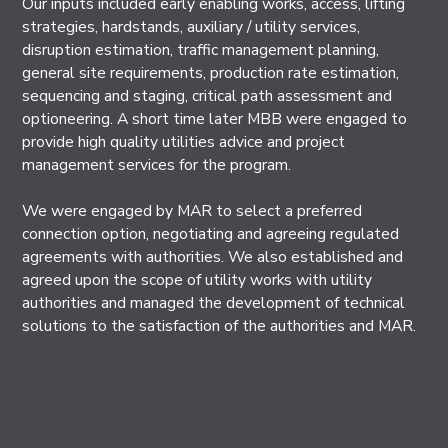
Our inputs included early enabling works, access, lifting
strategies, hardstands, auxiliary / utility services,
disruption estimation, traffic management planning,
general site requirements, production rate estimation,
sequencing and staging, critical path assessment and
optioneering. A short time later MBB were engaged to
provide high quality utilities advice and project
management services for the program.
We were engaged by MAR to select a preferred
connection option, negotiating and agreeing regulated
agreements with authorities. We also established and
agreed upon the scope of utility works with utility
authorities and managed the development of technical
solutions to the satisfaction of the authorities and MAR.