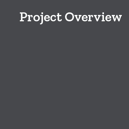
Project Overview