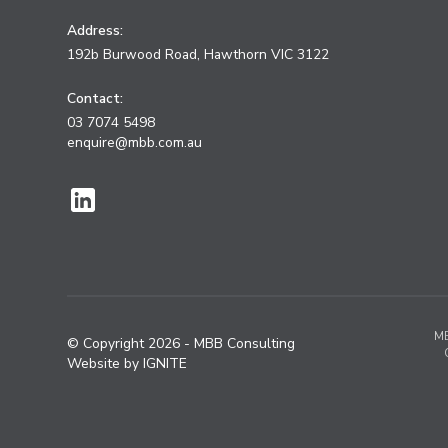
Address:
192b Burwood Road, Hawthorn VIC 3122
Contact:
03 7074 5498
enquire@mbb.com.au
MB
© Copyright
2026
- MBB Consulting
Website by IGNITE