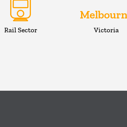
Melbourn
Rail Sector
Victoria