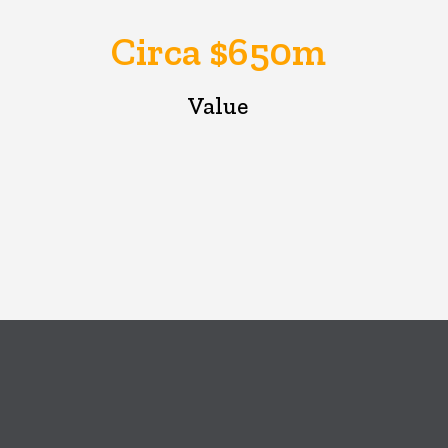
Circa $650m
Value