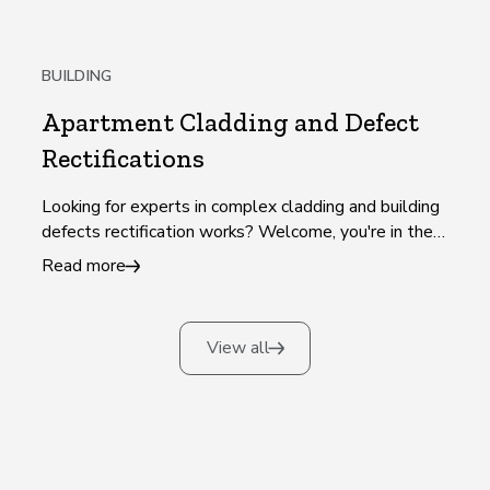
BUILDING
Apartment Cladding and Defect
Rectifications
Looking for experts in complex cladding and building
defects rectification works? Welcome, you're in the
right place!
Read more
View all