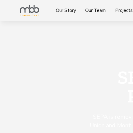
Our Story
Our Team
Projects
S
SEPA is removi
Union and Mont 