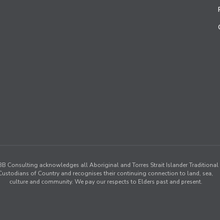
B Consulting acknowledges all Aboriginal and Torres Strait Islander Traditional
Custodians of Country and recognises their continuing connection to land, sea,
culture and community. We pay our respects to Elders past and present.