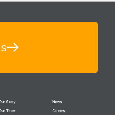
us
Our Story
News
Our Team
Careers