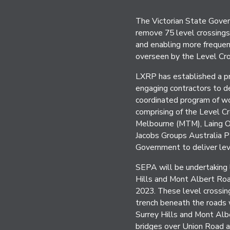
The Victorian State Gover
remove 75 level crossings 
and enabling more frequent
overseen by the Level Cr
LXRP has established a pro
engaging contractors to de
coordinated program of w
comprising of the Level C
Melbourne (MTM), Laing O’
Jacobs Groups Australia P
Government to deliver le
SEPA will be undertaking 
Hills and Mont Albert Ro
2023. These level crossing
trench beneath the roads 
Surrey Hills and Mont Albe
bridges over Union Road 