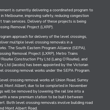
nment is currently delivering a coordinated program to
in Melbourne, improving safety, reducing congestion
 train services. Delivery of these projects is being
ossing Removal Project (LXRP).
gram approach for delivery of the level crossings,
liver multiple level crossing removals in a
orks. The South Eastern Program Alliance (SEPA),
rossing Removal Project (LXRP), Metro Trains
Rourke Construction Pty Ltd (Laing O’Rourke), and
ty Ltd (Jacobs) has been appointed by the Victorian
vel crossing removal works under the SEPA Program.
level crossing removal works at Union Road, Surrey
ad, Mont Albert, due to be completed in November
s will be removed by lowering the rail line into a
with a new premium station to be built between
rt. Both level crossing removals involve building road
and Mont Albert Road.