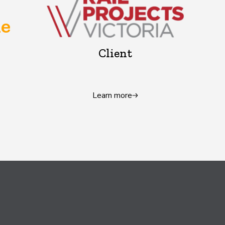
e
Client
Learn more