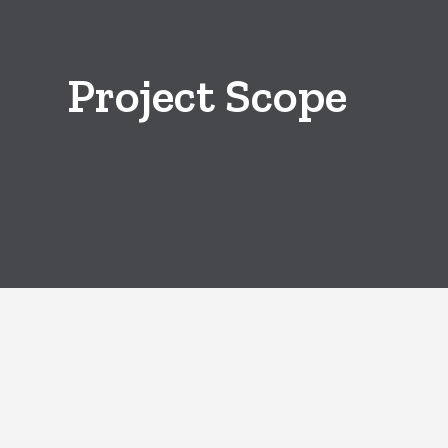
Project Scope