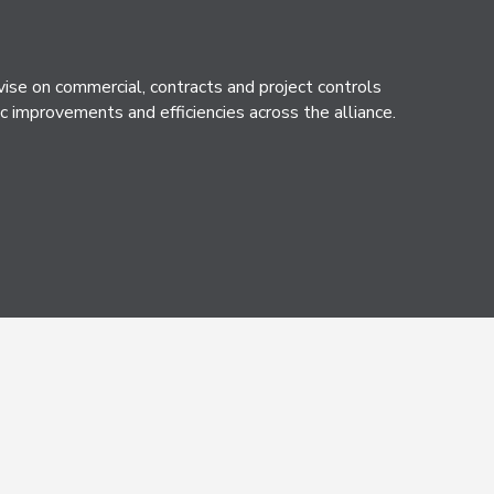
e on commercial, contracts and project controls
c improvements and efficiencies across the alliance.