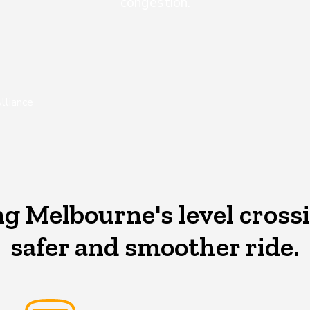
congestion.
lliance
 Melbourne's level crossi
safer and smoother ride.