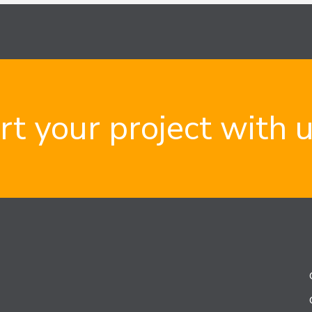
rt your project with 