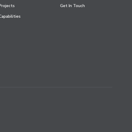
Projects
Get In Touch
Capabilities