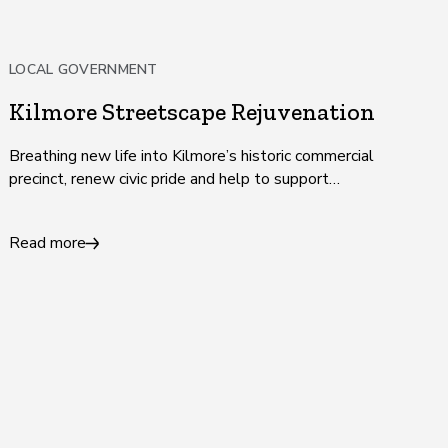
LOCAL GOVERNMENT
Kilmore Streetscape Rejuvenation
Breathing new life into Kilmore’s historic commercial
precinct, renew civic pride and help to support
businesses and jobs.
Read more