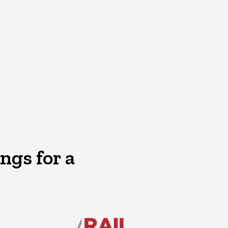
ngs for a