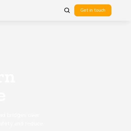
Get in touch
rn
e
ad bridges over
afety and reduce