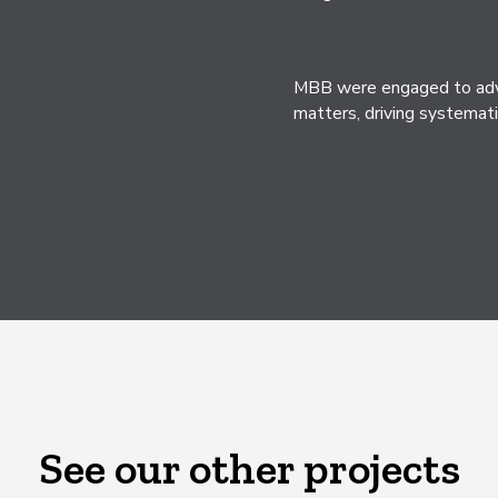
MBB were engaged to advis
matters, driving systemati
See our other projects