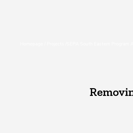
Homepage
/
Projects
/
SEPA South Eastern Program A
Removing