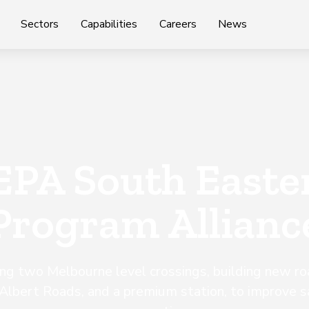
Sectors
Capabilities
Careers
News
EPA South Easte
Program Allianc
ng two Melbourne level crossings, building new ro
Albert Roads, and a premium station, to improve s