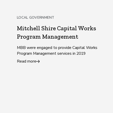
LOCAL GOVERNMENT
Mitchell Shire Capital Works
Program Management
MBB were engaged to provide Capital Works
Program Management services in 2019
Read more