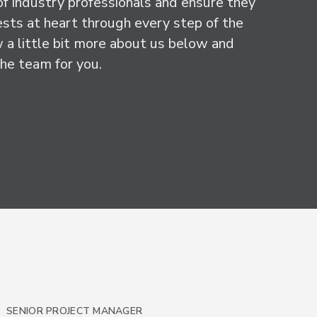
f industry professionals and ensure they
ests at heart through every step of the
 a little bit more about us below and
he team for you.
SENIOR PROJECT MANAGER