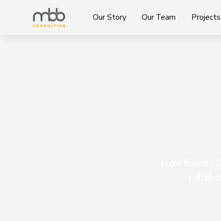
Our Story
Our Team
Projects
Luke blends 2
collabo