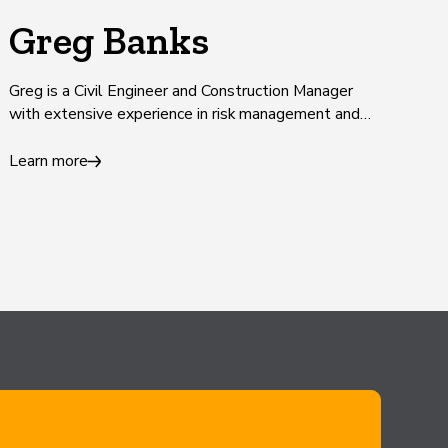
Greg Banks
Greg is a Civil Engineer and Construction Manager
with extensive experience in risk management and
infrastructure delivery.
Learn more