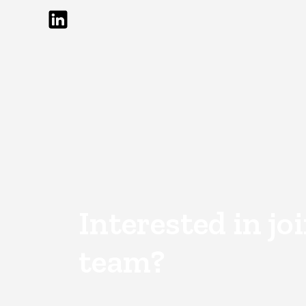
Interested in jo
team?