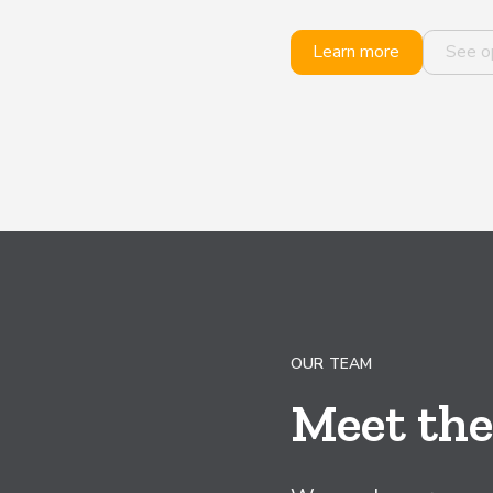
Learn more
See o
OUR TEAM
Meet th