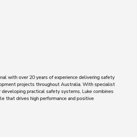
nal with over 20 years of experience delivering safety
elopment projects throughout Australia. With specialist
or developing practical safety systems, Luke combines
le that drives high performance and positive