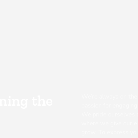
ining the
We’re always on the h
passion for engaging
We pride ourselves o
where we give our e
grow. To express your