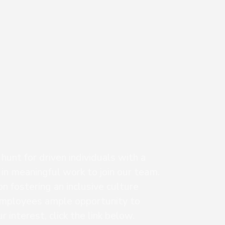
unt for driven individuals with a
 in meaningful work to join our team.
n fostering an inclusive culture
mployees ample opportunity to
 interest, click the link below.