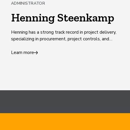
ADMINISTRATOR
Henning Steenkamp
Henning has a strong track record in project delivery,
specializing in procurement, project controls, and
commercial management.
Learn more