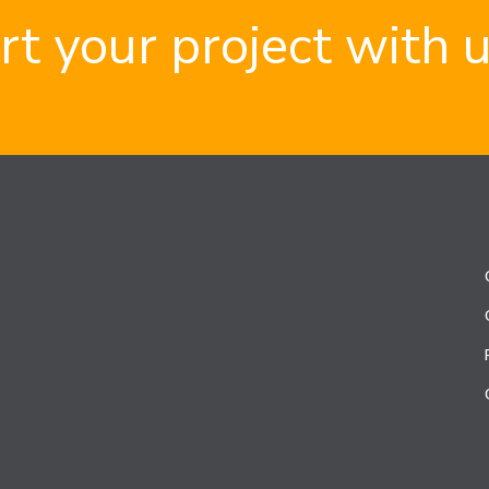
rt your project with 