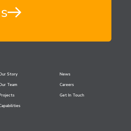
us
Our Story
News
Our Team
Careers
Projects
Get In Touch
Capabilities