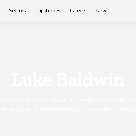
Sectors
Capabilities
Careers
News
Luke Baldwin
0+ years of hands-on industry experience with a 
rative style to embed safety at the heart of every 