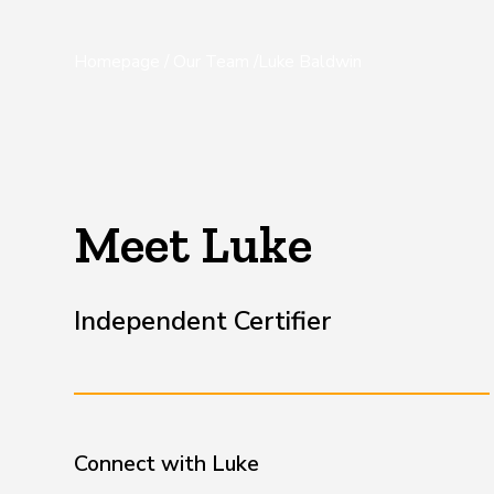
Homepage
/
Our Team
/
Luke Baldwin
Meet Luke
Independent Certifier
Connect with
Luke