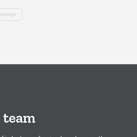
penings
e team