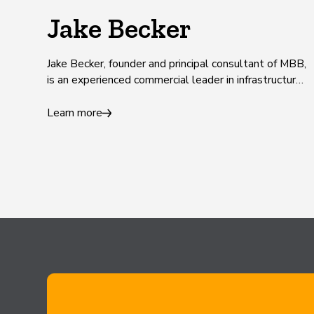
Jake Becker
Jake Becker, founder and principal consultant of MBB,
is an experienced commercial leader in infrastructure
and construction.
Learn more