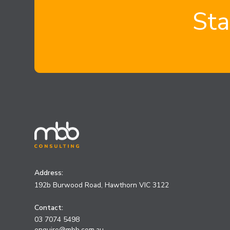
Sta
Address:
192b Burwood Road, Hawthorn VIC 3122
Contact:
03 7074 5498
enquire@mbb.com.au