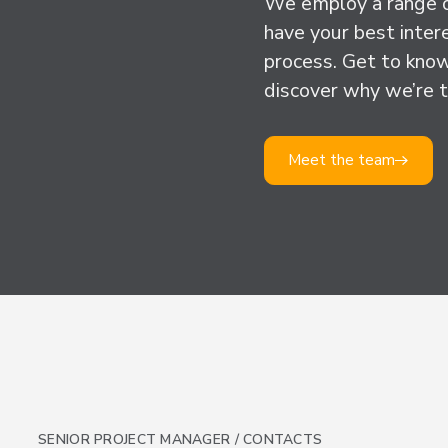
We employ a range o
have your best inter
process. Get to know
discover why we’re t
Meet the team
SENIOR PROJECT MANAGER / CONTACTS