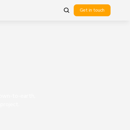
Get in touch
down-to-earth,
project.