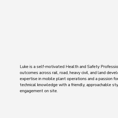
Luke is a self-motivated Health and Safety Professio
outcomes across rail, road, heavy civil, and land dev
expertise in mobile plant operations and a passion f
technical knowledge with a friendly, approachable sty
engagement on site.