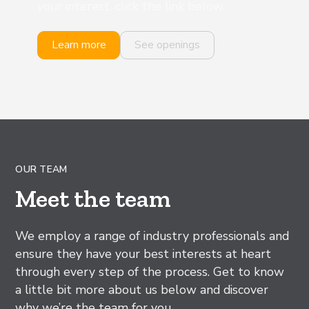
your interest, click the link below.
Learn more
See openings
OUR TEAM
Meet the team
We employ a range of industry professionals and
ensure they have your best interests at heart
through every step of the process. Get to know
a little bit more about us below and discover
why we’re the team for you.