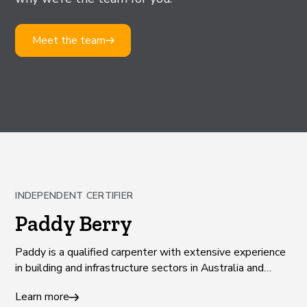
Meet the team
INDEPENDENT CERTIFIER
Paddy Berry
Paddy is a qualified carpenter with extensive experience
in building and infrastructure sectors in Australia and
Europe.
Learn more