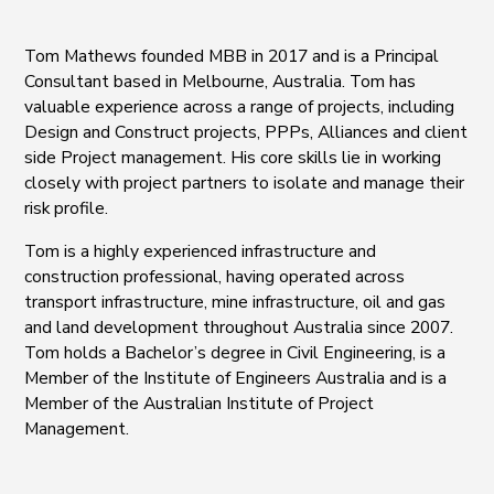
Tom Mathews founded MBB in 2017 and is a Principal
Consultant based in Melbourne, Australia. Tom has
valuable experience across a range of projects, including
Design and Construct projects, PPPs, Alliances and client
side Project management. His core skills lie in working
closely with project partners to isolate and manage their
risk profile.
Tom is a highly experienced infrastructure and
construction professional, having operated across
transport infrastructure, mine infrastructure, oil and gas
and land development throughout Australia since 2007.
Tom holds a Bachelor’s degree in Civil Engineering, is a
Member of the Institute of Engineers Australia and is a
Member of the Australian Institute of Project
Management.