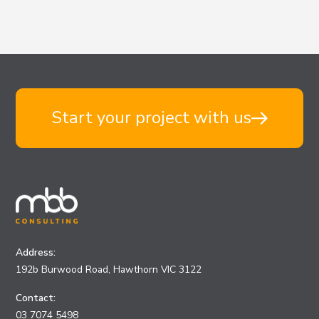
Start your project with us
Address:
192b Burwood Road, Hawthorn VIC 3122
Contact:
03 7074 5498