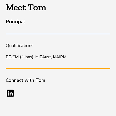
Meet Tom
Principal
Qualifications
BE(Civil)(Hons), MIEAust, MAIPM
Connect with
Tom