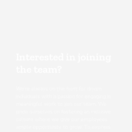
Interested in joining
the team?
We’re always on the hunt for driven
individuals with a passion for engaging in
meaningful work to join our team. We
pride ourselves on fostering an inclusive
culture where we give our employees
ample opportunity to grow. To express