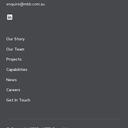
enquire@mbb.com.au
Our Story
Our Team
Projects
Capabilities
News
Careers
Get In Touch