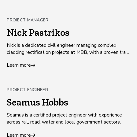
PROJECT MANAGER
Nick Pastrikos
Nick is a dedicated civil engineer managing complex
cladding rectification projects at MBB, with a proven track
record of success and client satisfaction.
Learn more
PROJECT ENGINEER
Seamus Hobbs
Seamus is a certified project engineer with experience
across rail, road, water and local government sectors.
Learn more