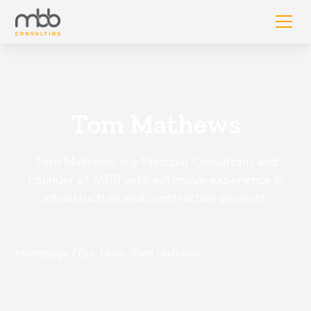
Tom Mathews
Tom Mathews is a Principal Consultant and
Founder at MBB with extensive experience in
infrastructure and construction projects.
Homepage
/
Our Team
/
Tom Mathews