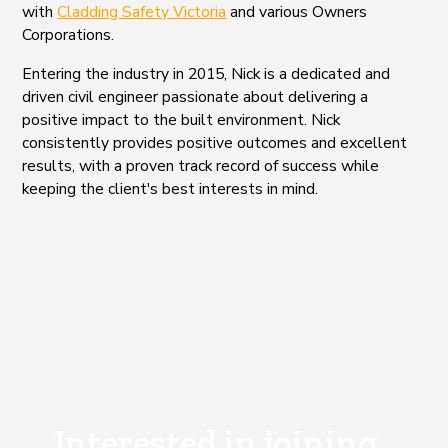
with
Cladding Safety Victoria
and various Owners
Corporations.
Entering the industry in 2015, Nick is a dedicated and
driven civil engineer passionate about delivering a
positive impact to the built environment. Nick
consistently provides positive outcomes and excellent
results, with a proven track record of success while
keeping the client's best interests in mind.
Interested in joining