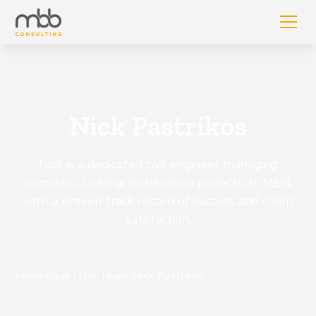
Nick Pastrikos
Nick is a dedicated civil engineer managing
complex cladding rectification projects at MBB,
with a proven track record of success and client
satisfaction.
Homepage
/
Our Team
/
Nick Pastrikos