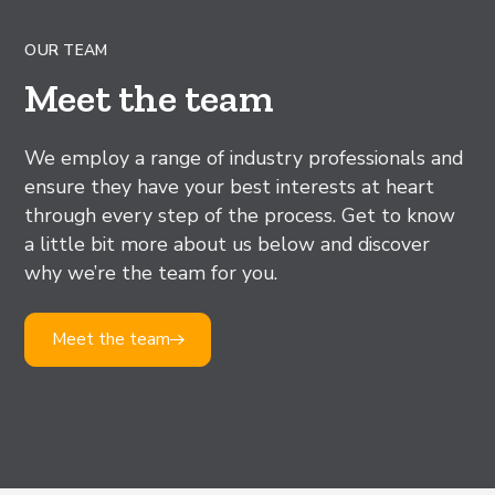
OUR TEAM
Meet the team
We employ a range of industry professionals and
ensure they have your best interests at heart
through every step of the process. Get to know
a little bit more about us below and discover
why we’re the team for you.
Meet the team