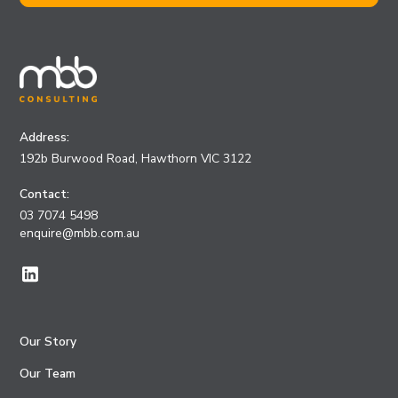
Address:
192b Burwood Road, Hawthorn VIC 3122
Contact:
03 7074 5498
enquire@mbb.com.au
Our Story
Our Team