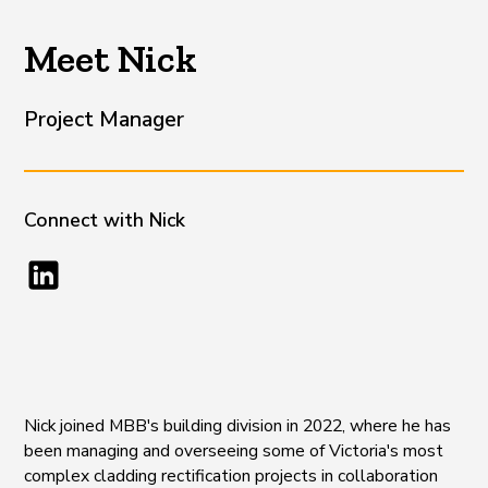
Meet Nick
Project Manager
Connect with
Nick
Nick joined MBB's building division in 2022, where he has
been managing and overseeing some of Victoria's most
complex cladding rectification projects in collaboration