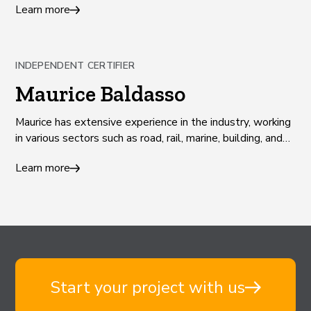
Learn more
communities.
INDEPENDENT CERTIFIER
Maurice Baldasso
Maurice has extensive experience in the industry, working
in various sectors such as road, rail, marine, building, and
land development.
Learn more
Start your project with us