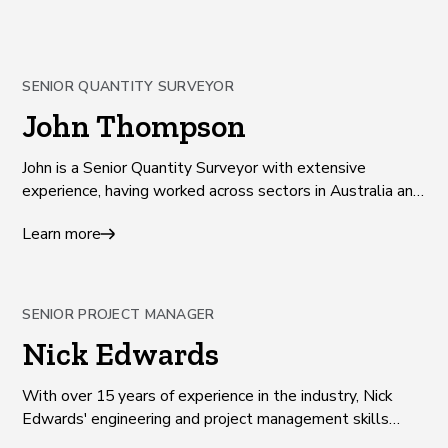
SENIOR QUANTITY SURVEYOR
John Thompson
John is a Senior Quantity Surveyor with extensive
experience, having worked across sectors in Australia and
the UK since 2010.
Learn more
SENIOR PROJECT MANAGER
Nick Edwards
With over 15 years of experience in the industry, Nick
Edwards' engineering and project management skills
drive successful outcomes on projects that benefit