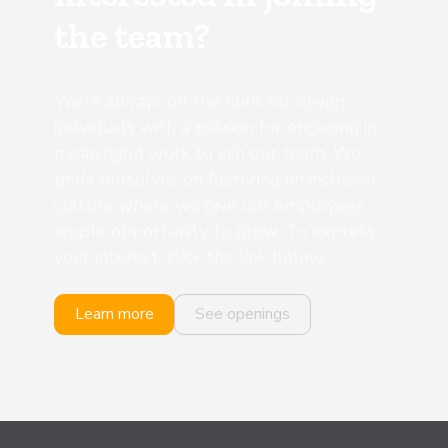
the team?
We’re always on the hunt for driven
individuals with a passion for engaging in
meaningful work to join our team. We
pride ourselves on fostering an inclusive
culture where we give our employees
ample opportunity to grow. To express
your interest, click the link below.
Learn more
See openings