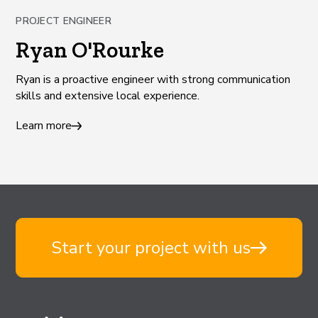
PROJECT ENGINEER
Ryan O'Rourke
Ryan is a proactive engineer with strong communication
skills and extensive local experience.
Learn more
Start your project with us