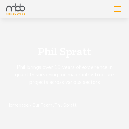
Phil Spratt
Phil brings over 13 years of experience in
quantity surveying for major infrastructure
projects across various sectors
Homepage
/
Our Team
/
Phil Spratt