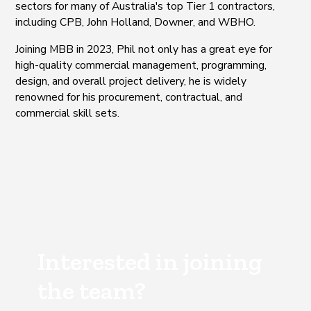
sectors for many of Australia's top Tier 1 contractors,
including CPB, John Holland, Downer, and WBHO.
Joining MBB in 2023, Phil not only has a great eye for
high-quality commercial management, programming,
design, and overall project delivery, he is widely
renowned for his procurement, contractual, and
commercial skill sets.
Interested in joining
the team?