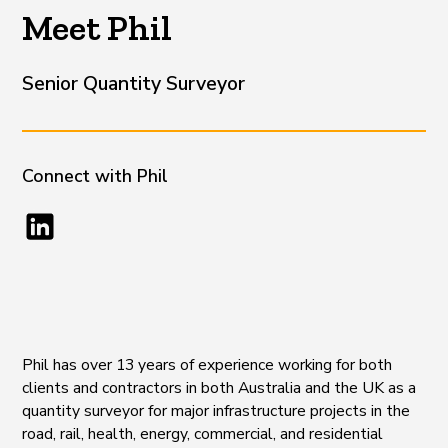
Meet Phil
Senior Quantity Surveyor
Connect with
Phil
Phil has over 13 years of experience working for both
clients and contractors in both Australia and the UK as a
quantity surveyor for major infrastructure projects in the
road, rail, health, energy, commercial, and residential