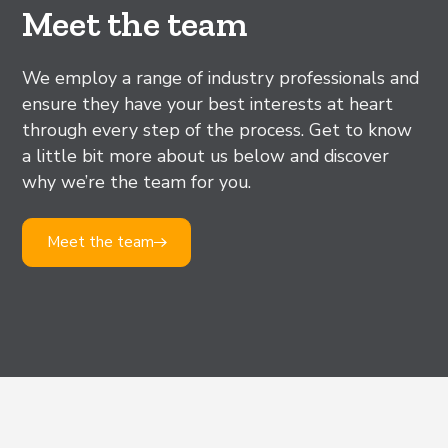
Meet the team
We employ a range of industry professionals and
ensure they have your best interests at heart
through every step of the process. Get to know
a little bit more about us below and discover
why we’re the team for you.
Meet the team