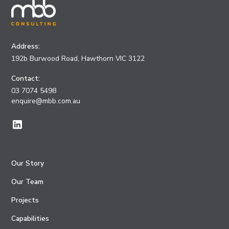
Address:
192b Burwood Road, Hawthorn VIC 3122
Contact:
03 7074 5498
enquire@mbb.com.au
Our Story
Our Team
Projects
Capabilities