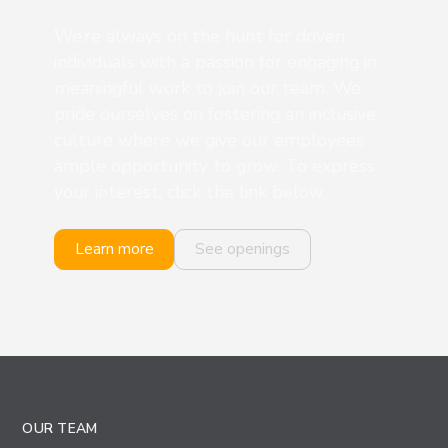
We’re always on the hunt for driven
individuals with a passion for engaging in
meaningful work to join our team. We
pride ourselves on fostering an inclusive
culture where we give our employees
ample opportunity to grow. To express
your interest, click the link below.
Learn more
See openings
OUR TEAM