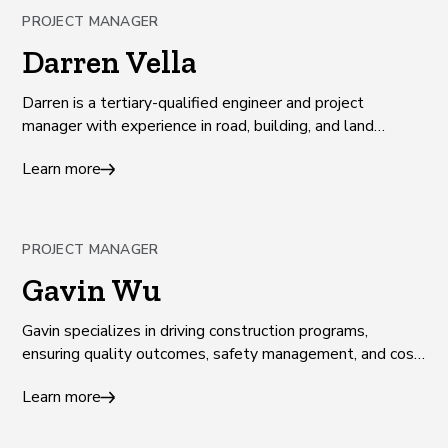
PROJECT MANAGER
Darren Vella
Darren is a tertiary-qualified engineer and project
manager with experience in road, building, and land
development projects across Victoria.
Learn more
PROJECT MANAGER
Gavin Wu
Gavin specializes in driving construction programs,
ensuring quality outcomes, safety management, and cost
management.
Learn more